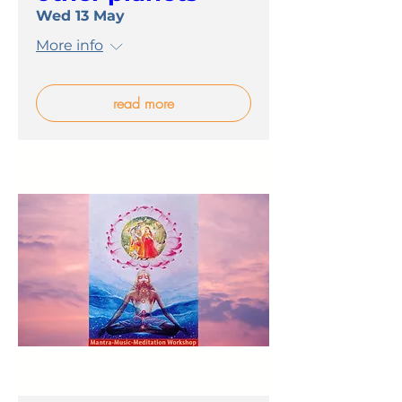
Wed 13 May
More info
read more