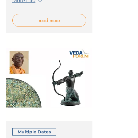
More info
read more
Multiple Dates