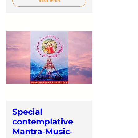
read more
Special
contemplative
Mantra-Music-