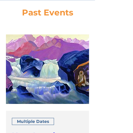
Past Events
Multiple Dates