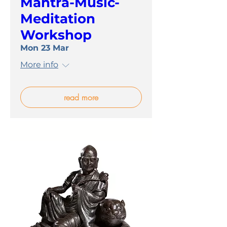
Mantra-Music-
Meditation
Workshop
Mon 23 Mar
More info
read more