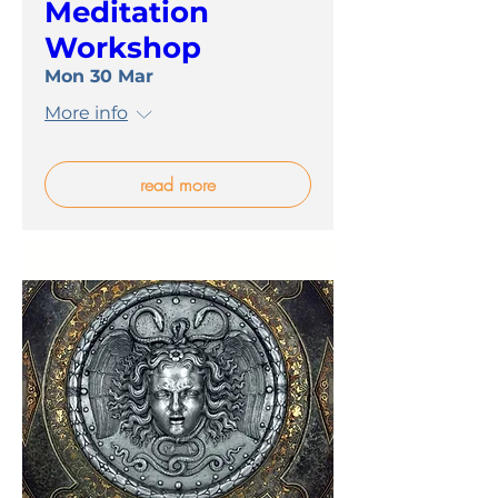
Meditation
Workshop
Mon 30 Mar
More info
read more