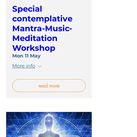
Special
contemplative
Mantra-Music-
Meditation
Workshop
Mon 11 May
More info
read more