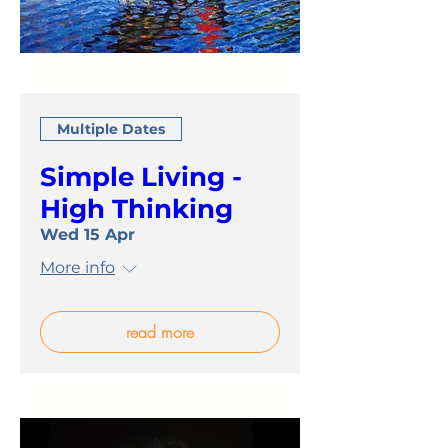
Multiple Dates
Simple Living -
High Thinking
Wed 15 Apr
More info
read more