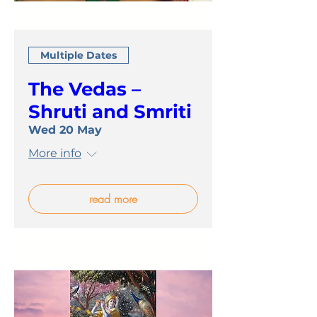
Multiple Dates
The Vedas –
Shruti and Smriti
Wed 20 May
More info
read more