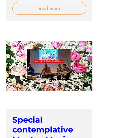
read more
Special
contemplative