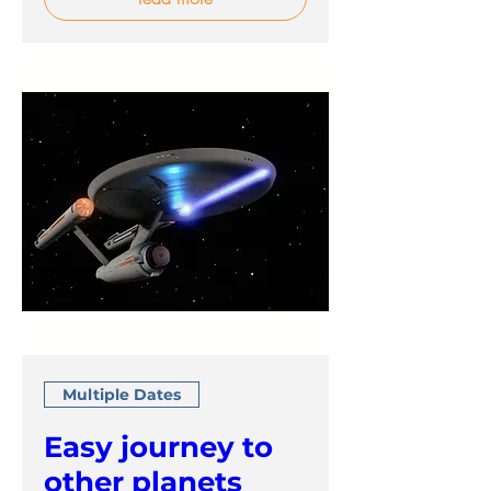
Multiple Dates
Easy journey to
other planets