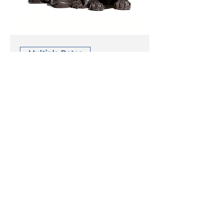
Multiple Dates
Success &
Performance
Anxiety
Wed 18 Mar
More info
read more