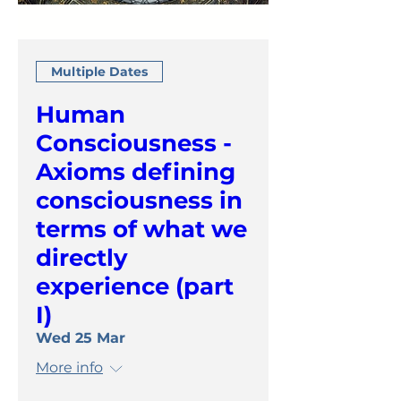
Multiple Dates
Human
Consciousness -
Axioms defining
consciousness in
terms of what we
directly
experience (part
I)
Wed 25 Mar
More info