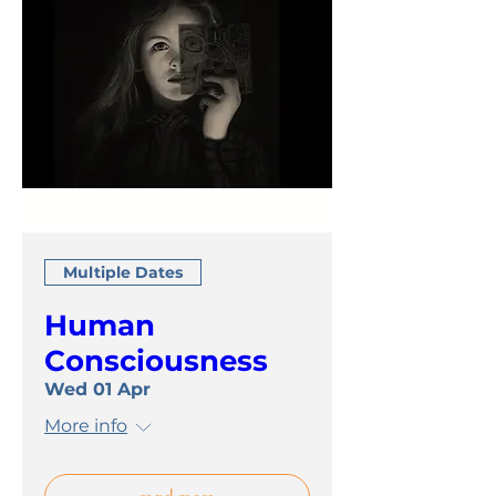
Multiple Dates
Human
Consciousness
Wed 01 Apr
More info