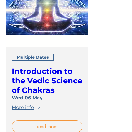
Multiple Dates
Introduction to
the Vedic Science
of Chakras
Wed 06 May
More info
read more