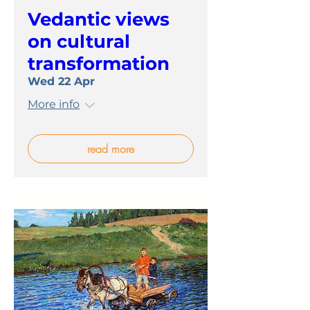
Vedantic views
on cultural
transformation
Wed 22 Apr
More info
read more