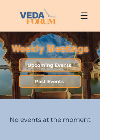
Weekly Meetings
Upcoming Events
Past Events
No events at the moment