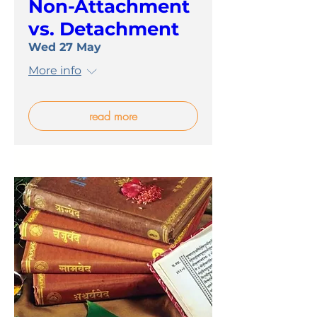
Non-Attachment
vs. Detachment
Wed 27 May
More info
read more