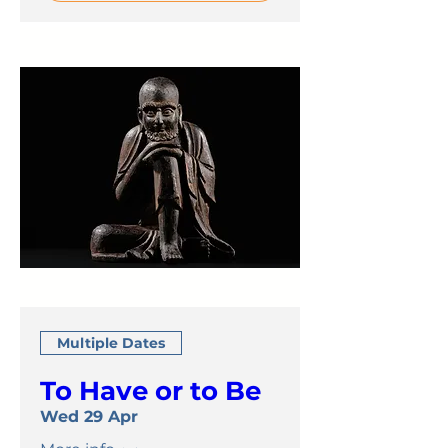
Multiple Dates
To Have or to Be
Wed 29 Apr