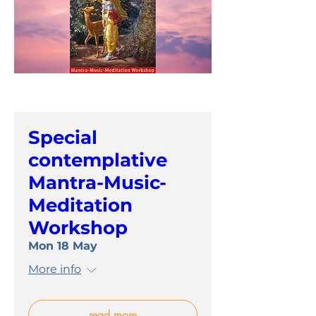
Special
contemplative
Mantra-Music-
Meditation
Workshop
Mon 18 May
More info
read more