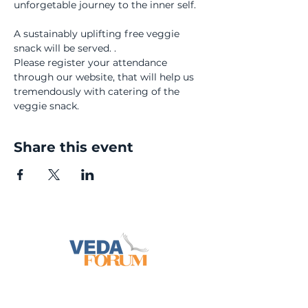
unforgetable journey to the inner self.
A sustainably uplifting free veggie 
snack will be served. .
Please register your attendance 
through our website, that will help us 
tremendously with catering of the 
veggie snack.
Share this event
info@vedaforum.ch