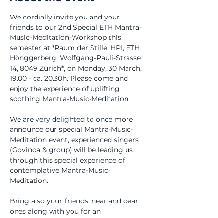
We cordially invite you and your 
friends to our 2nd Special ETH Mantra-
Music-Meditation-Workshop this 
semester at *Raum der Stille, HPI, ETH 
Hönggerberg, Wolfgang-Pauli-Strasse 
14, 8049 Zürich*, on Monday, 30 March, 
19.00 - ca. 20.30h. Please come and 
enjoy the experience of uplifting 
soothing Mantra-Music-Meditation.
We are very delighted to once more 
announce our special Mantra-Music-
Meditation event, experienced singers 
(Govinda & group) will be leading us 
through this special experience of 
contemplative Mantra-Music-
Meditation. 
Bring also your friends, near and dear 
ones along with you for an 