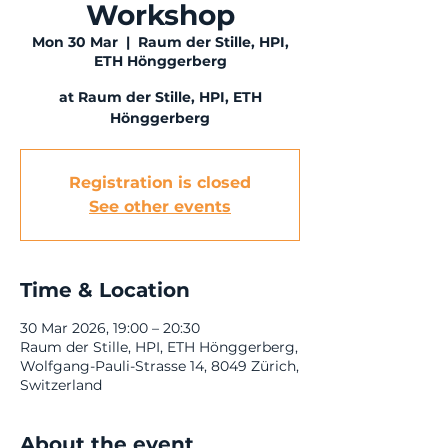
Workshop
Mon 30 Mar
  |  
Raum der Stille, HPI,
ETH Hönggerberg
at Raum der Stille, HPI, ETH
Hönggerberg
Registration is closed
See other events
Time & Location
30 Mar 2026, 19:00 – 20:30
Raum der Stille, HPI, ETH Hönggerberg,
Wolfgang-Pauli-Strasse 14, 8049 Zürich,
Switzerland
About the event