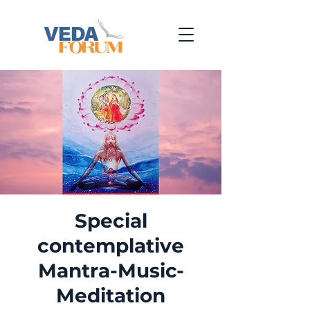
Special
contemplative
Mantra-Music-
Meditation