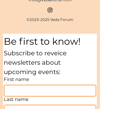
©
2023-2025
Veda Forum
Be first to know!
Subscribe to reveice 
newsletters about 
upcoming events:
First name
Last name
Email
*
I agree to receive Newsletters
*