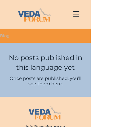
Blog
No posts published in
this language yet
Once posts are published, you’ll
see them here.
info@vedaforum.ch