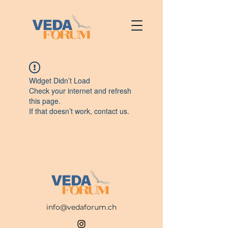
Widget Didn’t Load
Check your internet and refresh
this page.
If that doesn’t work, contact us.
info@vedaforum.ch