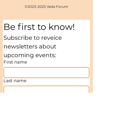
©
2023-2025
Veda Forum
Be first to know!
Subscribe to reveice 
newsletters about 
upcoming events:
First name
Last name
Email
*
I agree to receive Newsletters
*
My interests:
*