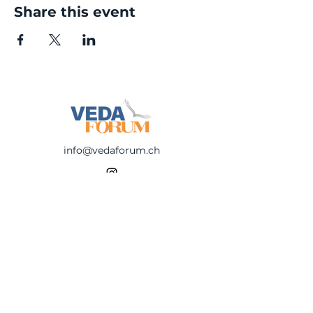
Share this event
info@vedaforum.ch
©
2023-2025
Veda Forum
Be first to know!
Subscribe to reveice 
newsletters about 
upcoming events: