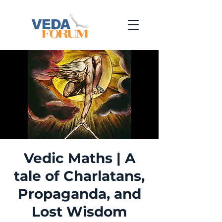
Vedic Maths | A
tale of Charlatans,
Propaganda, and
Lost Wisdom