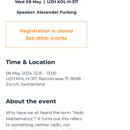
Wed 08 May
  |  
UZH KOL-H-317
Registration is closed
See other events
Time & Location
08 May 2024, 12:15 – 13:00
UZH KOL-H-317, Rämistrasse 71, 8006
Zürich, Switzerland
About the event
Why have we all heard the term "Vedic 
Mathematics"? It turns out this refers 
to something neither vedic, nor 