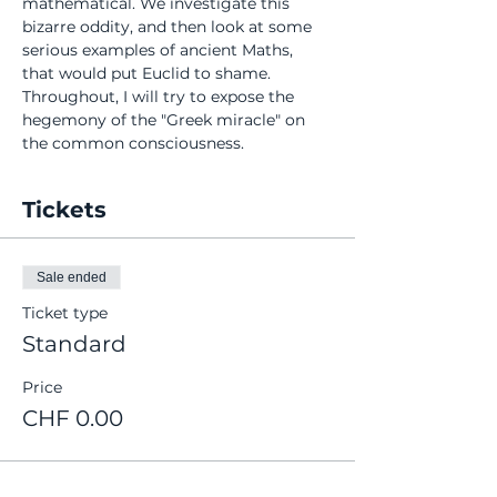
mathematical. We investigate this 
bizarre oddity, and then look at some 
serious examples of ancient Maths, 
that would put Euclid to shame. 
Throughout, I will try to expose the 
hegemony of the "Greek miracle" on 
the common consciousness.
Tickets
Sale ended
Ticket type
Standard
Price
CHF 0.00