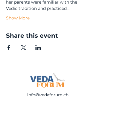
her parents were familiar with the 
Vedic tradition and practiced…
Show More
Share this event
info@vedaforum.ch
©
2023-2025
Veda Forum