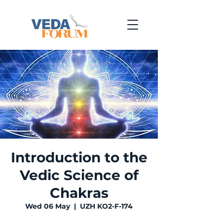
Introduction to the
Vedic Science of
Chakras
Wed 06 May
  |  
UZH KO2-F-174