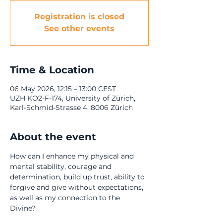
Registration is closed
See other events
Time & Location
06 May 2026, 12:15 – 13:00 CEST
UZH KO2-F-174, University of Zürich,
Karl-Schmid-Strasse 4, 8006 Zürich
About the event
How can I enhance my physical and 
mental stability, courage and 
determination, build up trust, ability to 
forgive and give without expectations, 
as well as my connection to the 
Divine? 