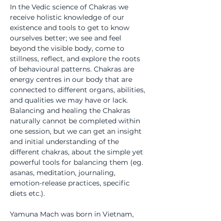
In the Vedic science of Chakras we 
receive holistic knowledge of our 
existence and tools to get to know 
ourselves better; we see and feel 
beyond the visible body, come to 
stillness, reflect, and explore the roots 
of behavioural patterns. Chakras are 
energy centres in our body that are 
connected to different organs, abilities, 
and qualities we may have or lack. 
Balancing and healing the Chakras 
naturally cannot be completed within 
one session, but we can get an insight 
and initial understanding of the 
different chakras, about the simple yet 
powerful tools for balancing them (eg. 
asanas, meditation, journaling, 
emotion-release practices, specific 
diets etc.).
Yamuna Mach was born in Vietnam, 