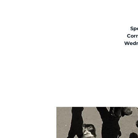
Spe
Corr
Wedne