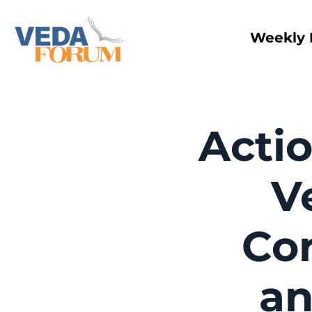
Weekly 
Actio
V
Cor
an