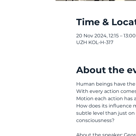
Time & Loca
20 Nov 2024, 12:15 – 13:00
UZH KOL-H-317
About the e
Human beings have the fre
With every action comes t
Motion each action has an
How does its influence man
subtle level than just on
consciousness?
About the speaker: Georg 