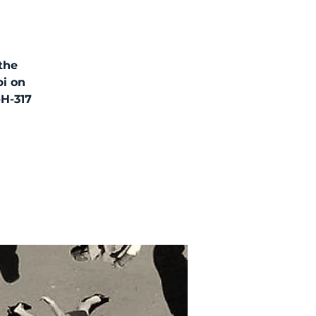
 the
bi on
-H-317