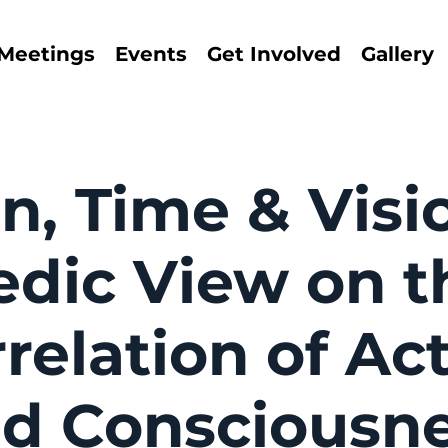
Meetings
Events
Get Involved
Gallery
n, Time & Visi
edic View on t
relation of Ac
d Consciousn