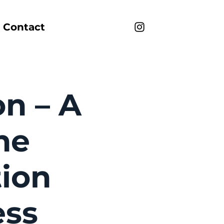
Contact
on – A
he
tion
ess