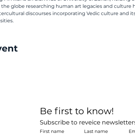
d the globe researching human art legacies and culture 
ercultural discourses incorporating Vedic culture and its
ities.
vent
Be first to know!
Subscribe to reveice newslette
First name
Last name
Em