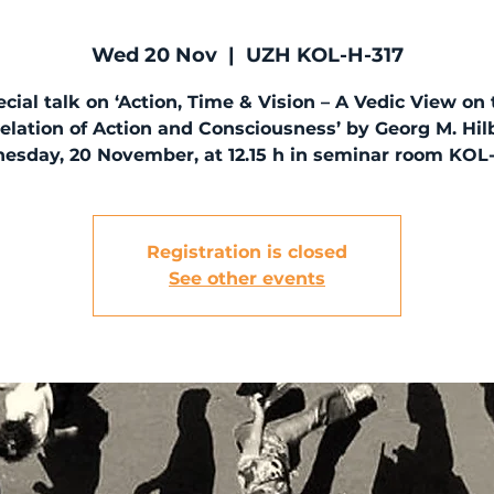
Wed 20 Nov
  |  
UZH KOL-H-317
cial talk on ‘Action, Time & Vision – A Vedic View on
elation of Action and Consciousness’ by Georg M. Hil
sday, 20 November, at 12.15 h in seminar room KOL
Registration is closed
See other events