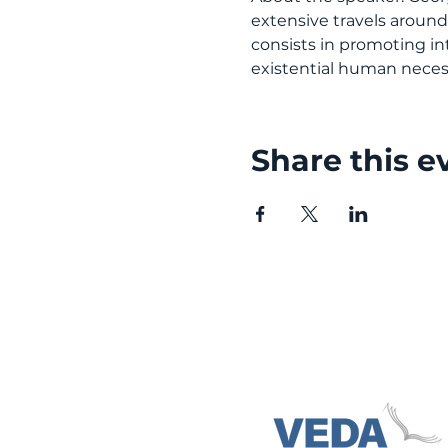
extensive travels aroun
consists in promoting int
existential human necess
Share this e