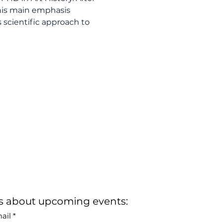
his main emphasis 
 scientific approach to 
rs about upcoming events:
ail
*