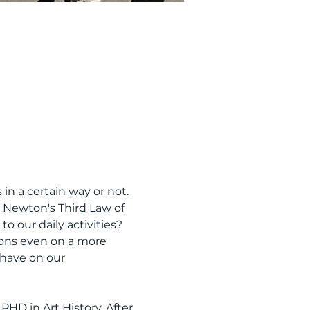
in a certain way or not. 
o Newton's Third Law of 
o our daily activities? 
ctions even on a more 
 have on our 
PHD in Art History. After 