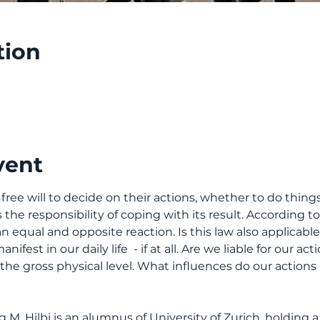
tion
vent
e will to decide on their actions, whether to do things 
he responsibility of coping with its result. According t
 equal and opposite reaction. Is this law also applicable t
ifest in our daily life  - if at all. Are we liable for our a
 the gross physical level. What influences do our actions
M. Hilbi is an alumnus of University of Zurich, holding a 